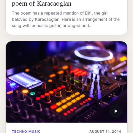
poem of Karacaoglan
The poem has a repeated mention of Elif , the girl
beloved by Karacaoglan. Here is an arrangement of the
song with acoustic guitar, arranged and…
▶
TECHNO MUSIC
AUGUST 14, 2014