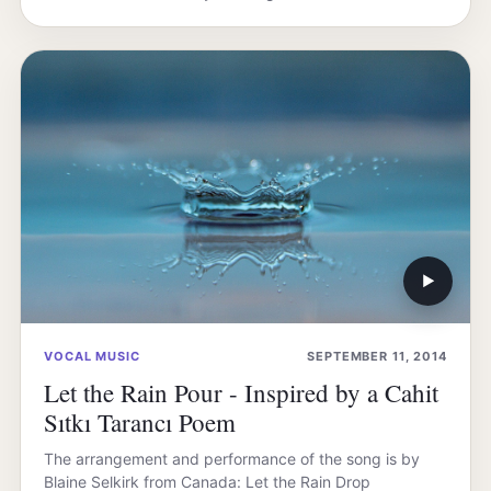
▶
VOCAL MUSIC
SEPTEMBER 11, 2014
Let the Rain Pour - Inspired by a Cahit
Sıtkı Tarancı Poem
The arrangement and performance of the song is by
Blaine Selkirk from Canada: Let the Rain Drop