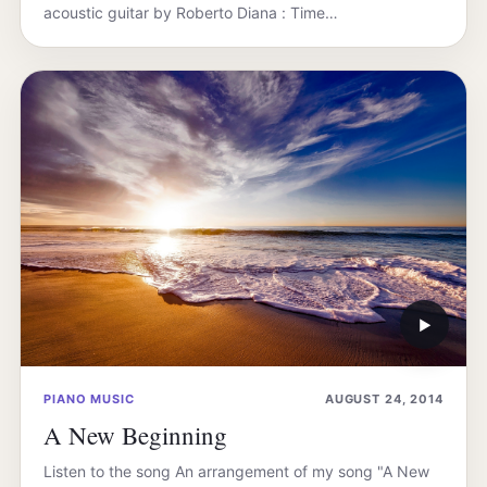
acoustic guitar by Roberto Diana : Time…
▶
PIANO MUSIC
AUGUST 24, 2014
A New Beginning
Listen to the song An arrangement of my song "A New