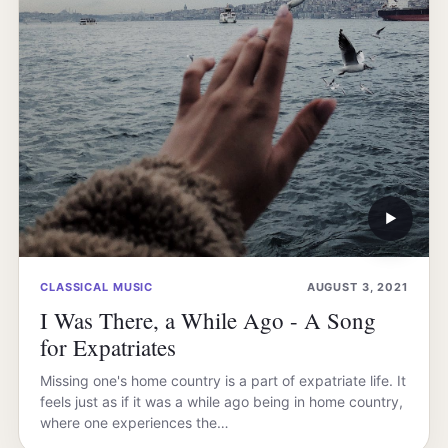
▶
CLASSICAL MUSIC
AUGUST 3, 2021
I Was There, a While Ago - A Song
for Expatriates
Missing one's home country is a part of expatriate life. It
feels just as if it was a while ago being in home country,
where one experiences the…