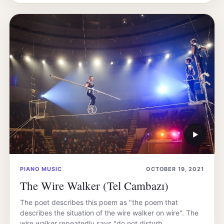
▶
PIANO MUSIC
OCTOBER 19, 2021
The Wire Walker (Tel Cambazı)
The poet describes this poem as "the poem that
describes the situation of the wire walker on wire". The
wire walker repeatedly says "do not disturb…