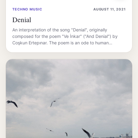
TECHNO MUSIC
AUGUST 11, 2021
Denial
An interpretation of the song "Denial", originally
composed for the poem "Ve İnkar" ("And Denial") by
Coşkun Ertepınar. The poem is an ode to human…