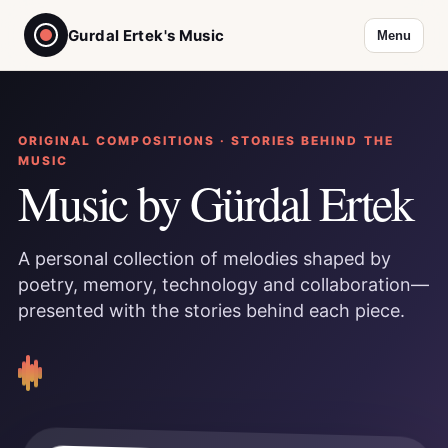
Gurdal Ertek's Music
Menu
ORIGINAL COMPOSITIONS · STORIES BEHIND THE
MUSIC
Music by Gürdal Ertek
A personal collection of melodies shaped by
poetry, memory, technology and collaboration—
presented with the stories behind each piece.