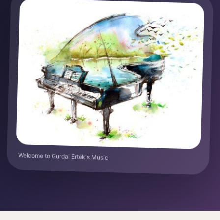
Welcome to Gurdal Ertek's Music