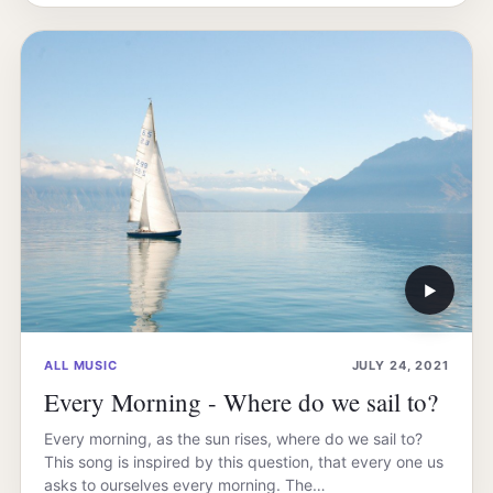
▶
ALL MUSIC
JULY 24, 2021
Every Morning - Where do we sail to?
Every morning, as the sun rises, where do we sail to?
This song is inspired by this question, that every one us
asks to ourselves every morning. The…