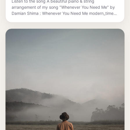
Listen to the song A beautiful piano & string
arrangement of my song "Whenever You Need Me" by
Damian Shima : Whenever You Need Me modern_times
·…