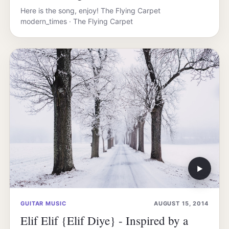
Here is the song, enjoy! The Flying Carpet
modern_times · The Flying Carpet
▶
GUITAR MUSIC
AUGUST 15, 2014
Elif Elif {Elif Diye} - Inspired by a