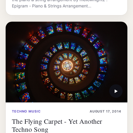
Epigram - Piano & Strings Arrangement…
▶
TECHNO MUSIC
AUGUST 17, 2014
The Flying Carpet - Yet Another
Techno Song