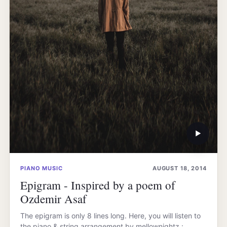
▶
PIANO MUSIC
AUGUST 18, 2014
Epigram - Inspired by a poem of
Ozdemir Asaf
The epigram is only 8 lines long. Here, you will listen to
the piano & string arrangement by mellownightz :