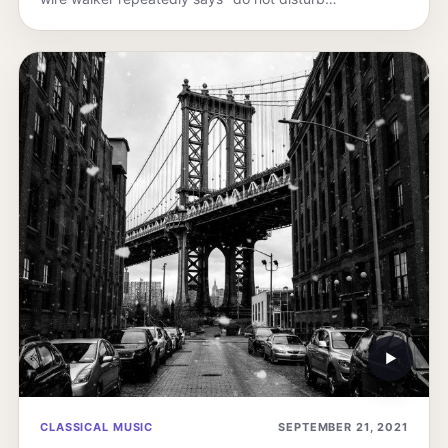
▶
CLASSICAL MUSIC
SEPTEMBER 21, 2021