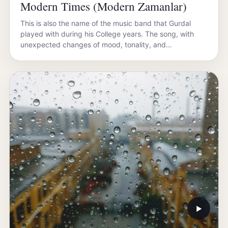
Modern Times (Modern Zamanlar)
This is also the name of the music band that Gurdal
played with during his College years. The song, with
unexpected changes of mood, tonality, and…
▶