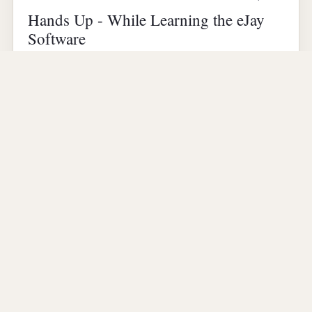
Hands Up - While Learning the eJay
Software
Lots of clapping sound effects in the song, hence the
name "Hands Up" :) I typically use this song as
background music in my photo slideshows. Here…
▶