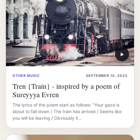
▶
OTHER MUSIC
SEPTEMBER 10, 2023
Tren {Train} - inspired by a poem of
Sureyyya Evren
The lyrics of the poem start as follows: "Your gaze is
about to fall down / The train has arrived / Seems like
you will be leaving / Obviously it…