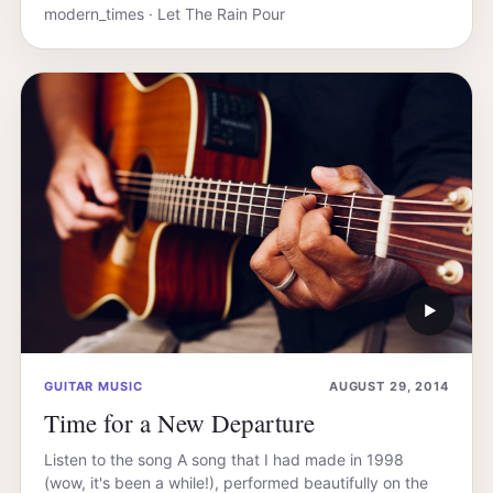
modern_times · Let The Rain Pour
▶
GUITAR MUSIC
AUGUST 29, 2014
Time for a New Departure
Listen to the song A song that I had made in 1998
(wow, it's been a while!), performed beautifully on the