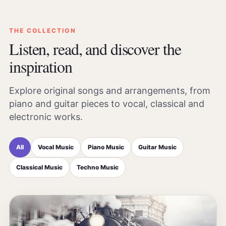
THE COLLECTION
Listen, read, and discover the
inspiration
Explore original songs and arrangements, from
piano and guitar pieces to vocal, classical and
electronic works.
All
Vocal Music
Piano Music
Guitar Music
Classical Music
Techno Music