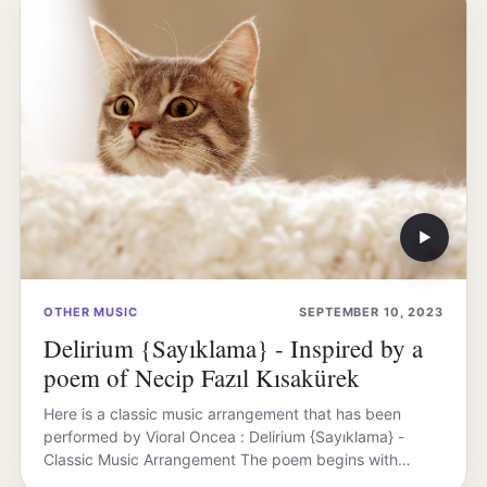
▶
OTHER MUSIC
SEPTEMBER 10, 2023
Delirium {Sayıklama} - Inspired by a
poem of Necip Fazıl Kısakürek
Here is a classic music arrangement that has been
performed by Vioral Oncea : Delirium {Sayıklama} -
Classic Music Arrangement The poem begins with…