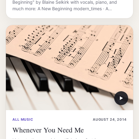
Beginning" by Blaine Selkirk with vocals, piano, and
much more: A New Beginning modern_times · A…
▶
ALL MUSIC
AUGUST 24, 2014
Whenever You Need Me