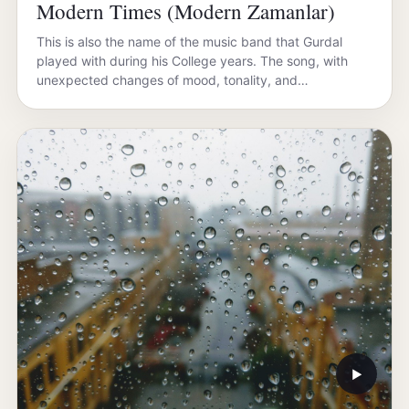
Modern Times (Modern Zamanlar)
This is also the name of the music band that Gurdal
played with during his College years. The song, with
unexpected changes of mood, tonality, and…
▶