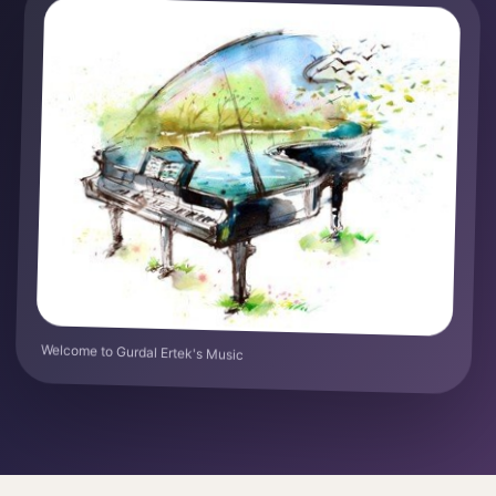
Welcome to Gurdal Ertek's Music