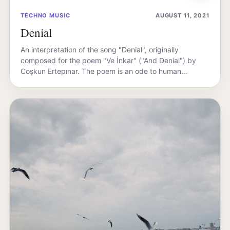
TECHNO MUSIC
AUGUST 11, 2021
Denial
An interpretation of the song "Denial", originally
composed for the poem "Ve İnkar" ("And Denial") by
Coşkun Ertepınar. The poem is an ode to human…