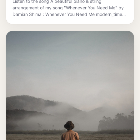
Listen to the song A beautiful piano & string
arrangement of my song "Whenever You Need Me" by
Damian Shima : Whenever You Need Me modern_times
·…