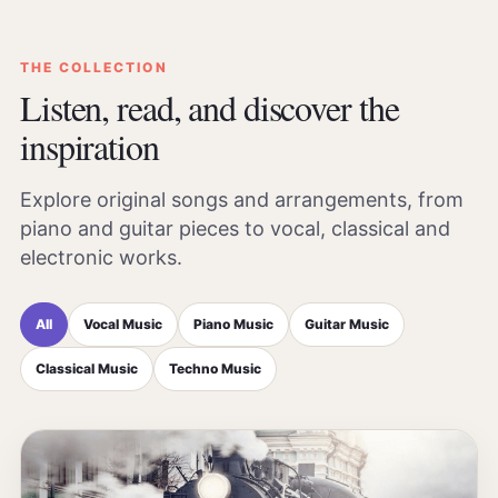
THE COLLECTION
Listen, read, and discover the
inspiration
Explore original songs and arrangements, from
piano and guitar pieces to vocal, classical and
electronic works.
All
Vocal Music
Piano Music
Guitar Music
Classical Music
Techno Music