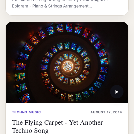
Epigram - Piano & Strings Arrangement…
▶
TECHNO MUSIC
AUGUST 17, 2014
The Flying Carpet - Yet Another
Techno Song