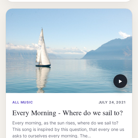
▶
ALL MUSIC
JULY 24, 2021
Every Morning - Where do we sail to?
Every morning, as the sun rises, where do we sail to?
This song is inspired by this question, that every one us
asks to ourselves every morning. The…