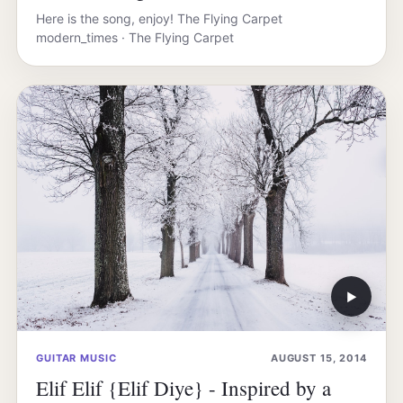
Here is the song, enjoy! The Flying Carpet
modern_times · The Flying Carpet
▶
GUITAR MUSIC
AUGUST 15, 2014
Elif Elif {Elif Diye} - Inspired by a