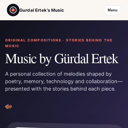
Gurdal Ertek's Music
Menu
ORIGINAL COMPOSITIONS · STORIES BEHIND THE
MUSIC
Music by Gürdal Ertek
A personal collection of melodies shaped by
poetry, memory, technology and collaboration—
presented with the stories behind each piece.