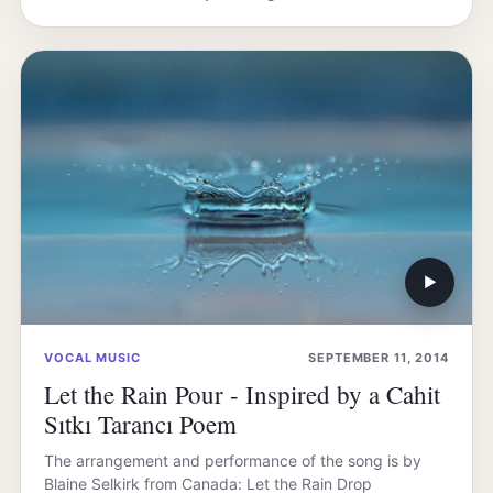
▶
VOCAL MUSIC
SEPTEMBER 11, 2014
Let the Rain Pour - Inspired by a Cahit
Sıtkı Tarancı Poem
The arrangement and performance of the song is by
Blaine Selkirk from Canada: Let the Rain Drop