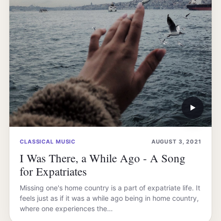
▶
CLASSICAL MUSIC
AUGUST 3, 2021
I Was There, a While Ago - A Song
for Expatriates
Missing one's home country is a part of expatriate life. It
feels just as if it was a while ago being in home country,
where one experiences the…