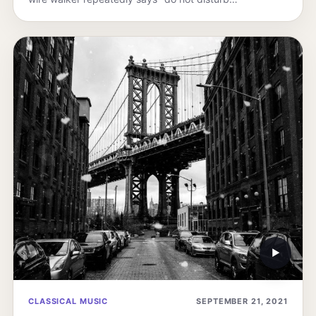
▶
CLASSICAL MUSIC
SEPTEMBER 21, 2021