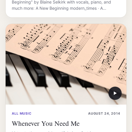
Beginning" by Blaine Selkirk with vocals, piano, and
much more: A New Beginning modern_times · A…
▶
ALL MUSIC
AUGUST 24, 2014
Whenever You Need Me