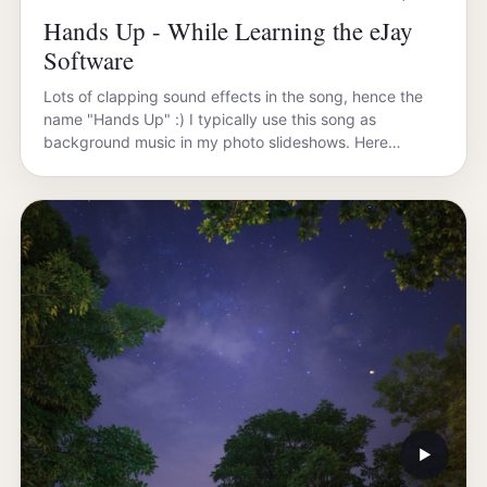
Hands Up - While Learning the eJay
Software
Lots of clapping sound effects in the song, hence the
name "Hands Up" :) I typically use this song as
background music in my photo slideshows. Here…
▶