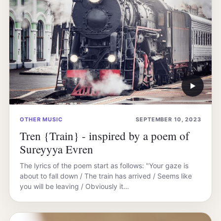
▶
OTHER MUSIC
SEPTEMBER 10, 2023
Tren {Train} - inspired by a poem of
Sureyyya Evren
The lyrics of the poem start as follows: "Your gaze is
about to fall down / The train has arrived / Seems like
you will be leaving / Obviously it…