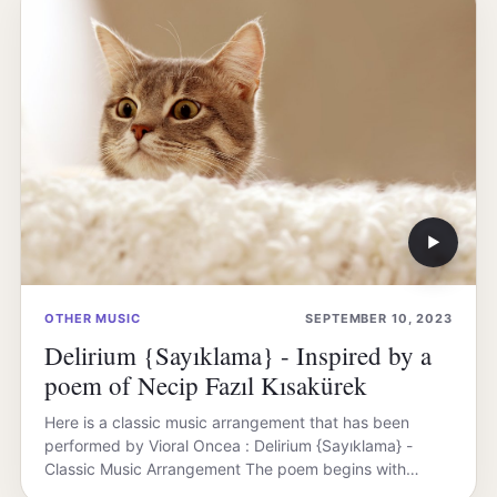
▶
OTHER MUSIC
SEPTEMBER 10, 2023
Delirium {Sayıklama} - Inspired by a
poem of Necip Fazıl Kısakürek
Here is a classic music arrangement that has been
performed by Vioral Oncea : Delirium {Sayıklama} -
Classic Music Arrangement The poem begins with…