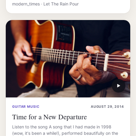
modern_times · Let The Rain Pour
▶
GUITAR MUSIC
AUGUST 29, 2014
Time for a New Departure
Listen to the song A song that I had made in 1998
(wow, it's been a while!), performed beautifully on the