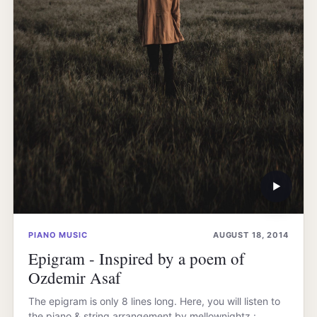
▶
PIANO MUSIC
AUGUST 18, 2014
Epigram - Inspired by a poem of
Ozdemir Asaf
The epigram is only 8 lines long. Here, you will listen to
the piano & string arrangement by mellownightz :