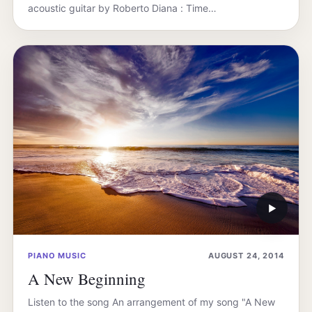
acoustic guitar by Roberto Diana : Time…
▶
PIANO MUSIC
AUGUST 24, 2014
A New Beginning
Listen to the song An arrangement of my song "A New