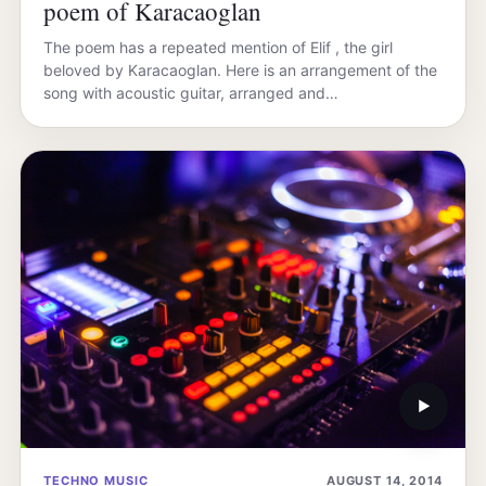
poem of Karacaoglan
The poem has a repeated mention of Elif , the girl
beloved by Karacaoglan. Here is an arrangement of the
song with acoustic guitar, arranged and…
▶
TECHNO MUSIC
AUGUST 14, 2014