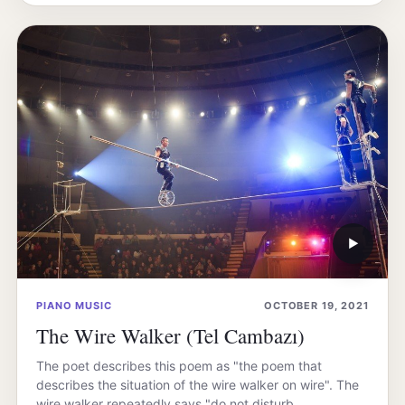
▶
PIANO MUSIC
OCTOBER 19, 2021
The Wire Walker (Tel Cambazı)
The poet describes this poem as "the poem that
describes the situation of the wire walker on wire". The
wire walker repeatedly says "do not disturb…