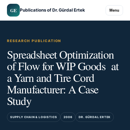
GE
Publications of Dr. Gürdal Ertek
Menu
RESEARCH PUBLICATION
Spreadsheet Optimization
of Flow for WIP Goods at
a Yarn and Tire Cord
Manufacturer: A Case
Study
SUPPLY CHAIN & LOGISTICS
2006
DR. GÜRDAL ERTEK