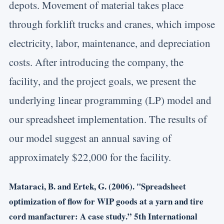
depots. Movement of material takes place
through forklift trucks and cranes, which impose
electricity, labor, maintenance, and depreciation
costs. After introducing the company, the
facility, and the project goals, we present the
underlying linear programming (LP) model and
our spreadsheet implementation. The results of
our model suggest an annual saving of
approximately $22,000 for the facility.
Mataraci, B. and Ertek, G. (2006). "Spreadsheet
optimization of flow for WIP goods at a yarn and tire
cord manfacturer: A case study.” 5th International