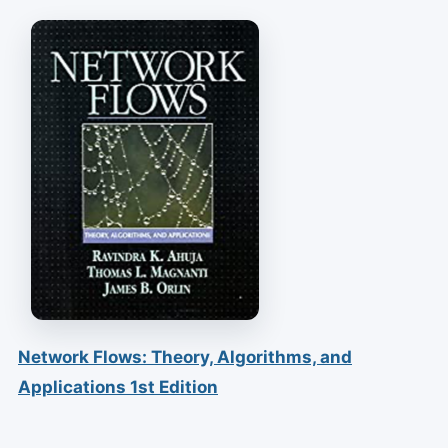
Network Flows: Theory, Algorithms, and
Applications 1st Edition