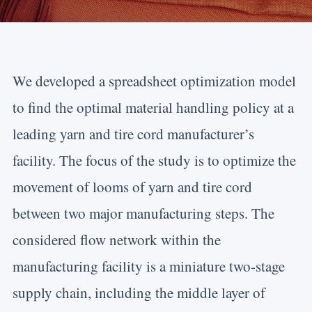
We developed a spreadsheet optimization model
to find the optimal material handling policy at a
leading yarn and tire cord manufacturer’s
facility. The focus of the study is to optimize the
movement of looms of yarn and tire cord
between two major manufacturing steps. The
considered flow network within the
manufacturing facility is a miniature two-stage
supply chain, including the middle layer of