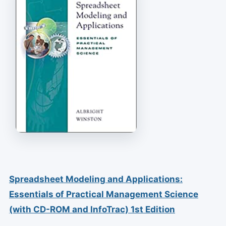
Spreadsheet Modeling and Applications:
Essentials of Practical Management Science
(with CD-ROM and InfoTrac) 1st Edition