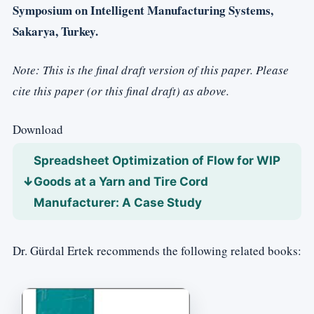
Symposium on Intelligent Manufacturing Systems,
Sakarya, Turkey.
Note: This is the final draft version of this paper. Please
cite this paper (or this final draft) as above.
Download
Spreadsheet Optimization of Flow for WIP
Goods at a Yarn and Tire Cord
Manufacturer: A Case Study
Dr. Gürdal Ertek recommends the following related books: