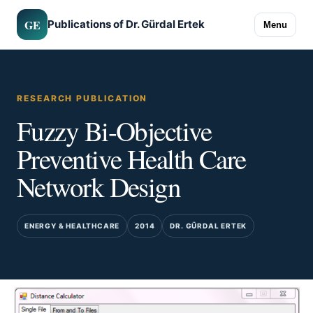
GE
Publications of Dr. Gürdal Ertek
Menu
RESEARCH PUBLICATION
Fuzzy Bi-Objective
Preventive Health Care
Network Design
ENERGY & HEALTHCARE
2014
DR. GÜRDAL ERTEK