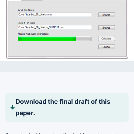
Download the final draft of this
paper.