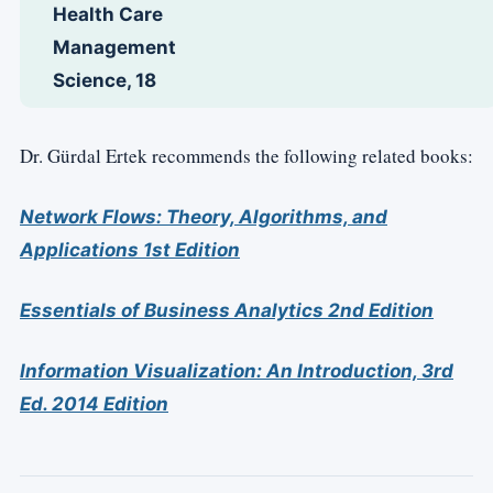
Health Care
Management
Science, 18
Dr. Gürdal Ertek recommends the following related books:
Network Flows: Theory, Algorithms, and
Applications 1st Edition
Essentials of Business Analytics 2nd Edition
Information Visualization: An Introduction, 3rd
Ed. 2014 Edition