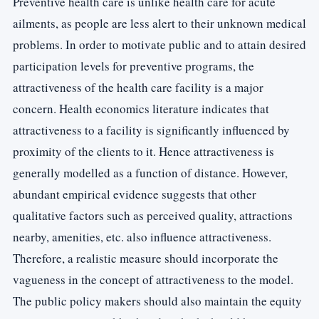
Preventive health care is unlike health care for acute
ailments, as people are less alert to their unknown medical
problems. In order to motivate public and to attain desired
participation levels for preventive programs, the
attractiveness of the health care facility is a major
concern. Health economics literature indicates that
attractiveness to a facility is significantly influenced by
proximity of the clients to it. Hence attractiveness is
generally modelled as a function of distance. However,
abundant empirical evidence suggests that other
qualitative factors such as perceived quality, attractions
nearby, amenities, etc. also influence attractiveness.
Therefore, a realistic measure should incorporate the
vagueness in the concept of attractiveness to the model.
The public policy makers should also maintain the equity