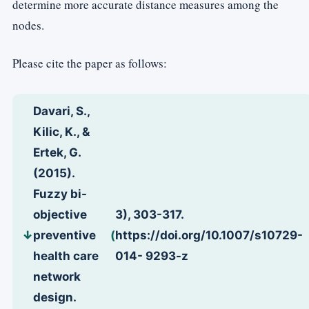
determine more accurate distance measures among the
nodes.
Please cite the paper as follows:
Davari, S.,
Kilic, K., &
Ertek, G.
(2015).
Fuzzy bi-
objective
3), 303-317.
preventive
(
https://doi.org/10.1007/s10729-
health care
014- 9293-z
network
design.