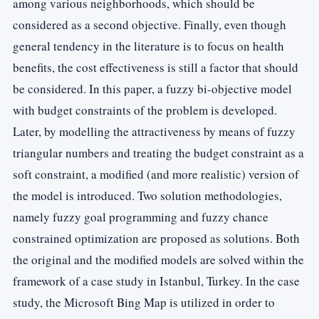
among various neighborhoods, which should be
considered as a second objective. Finally, even though
general tendency in the literature is to focus on health
benefits, the cost effectiveness is still a factor that should
be considered. In this paper, a fuzzy bi-objective model
with budget constraints of the problem is developed.
Later, by modelling the attractiveness by means of fuzzy
triangular numbers and treating the budget constraint as a
soft constraint, a modified (and more realistic) version of
the model is introduced. Two solution methodologies,
namely fuzzy goal programming and fuzzy chance
constrained optimization are proposed as solutions. Both
the original and the modified models are solved within the
framework of a case study in Istanbul, Turkey. In the case
study, the Microsoft Bing Map is utilized in order to